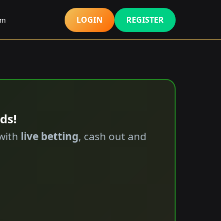
LOGIN
REGISTER
rm
ds!
 with
live betting
, cash out and