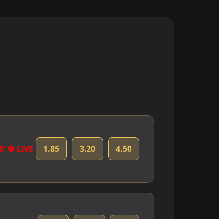
8' ⚽ LIVE
1.85
3.20
4.50