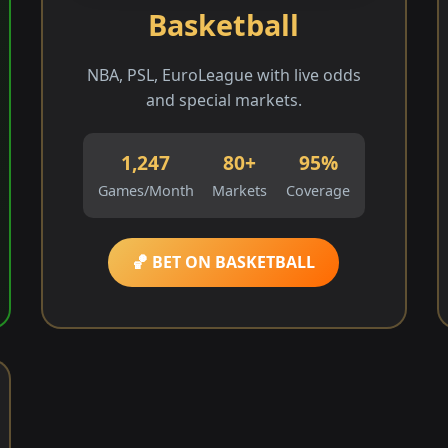
Basketball
NBA, PSL, EuroLeague with live odds
and special markets.
1,247
80+
95%
Games/Month
Markets
Coverage
🏀 BET ON BASKETBALL