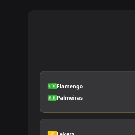
Flamengo
🇧🇷
Palmeiras
🇧🇷
Lakers
🏀