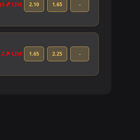
3 🏀 LIVE
2.10
1.65
-
 2 🎾 LIVE
1.65
2.25
-