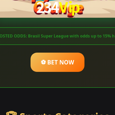
OSTED ODDS:
Brasil Super League with odds up to 15% h
⚽ BET NOW