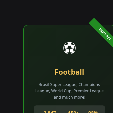
⚽
Football
Brasil Super League, Champions
League, World Cup, Premier League
and much more!
2.847
150+
98%