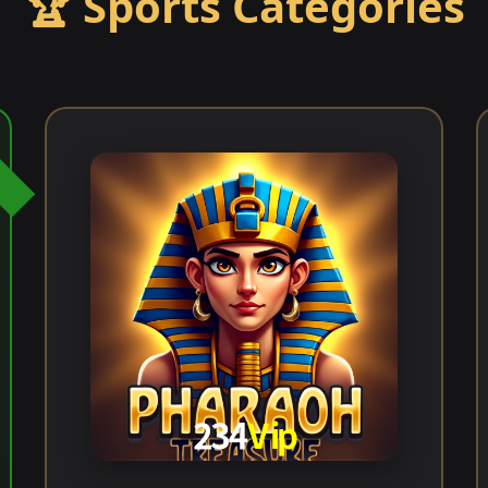
🏆 Sports Categories