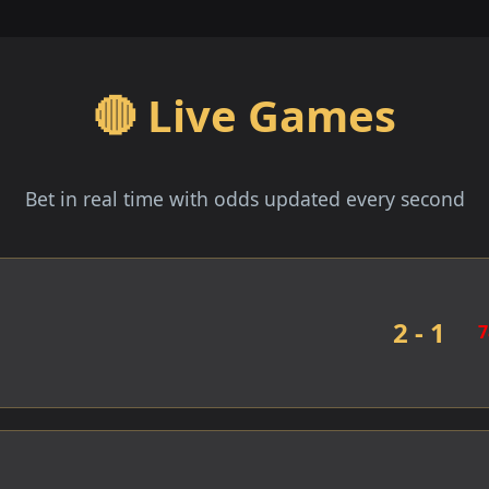
🔴 Live Games
Bet in real time with odds updated every second
2 - 1
7