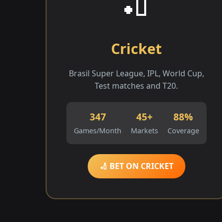
🏏
Cricket
Brasil Super League, IPL, World Cup,
Test matches and T20.
347
45+
88%
Games/Month
Markets
Coverage
🏏 BET ON CRICKET