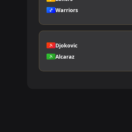
Warriors
🏀
Djokovic
🎾
Alcaraz
🎾