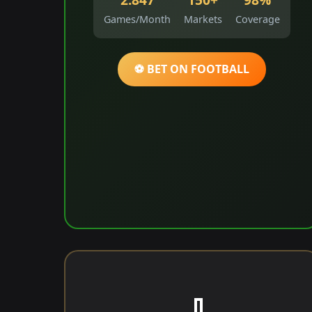
Games/Month
Markets
Coverage
⚽ BET ON FOOTBALL