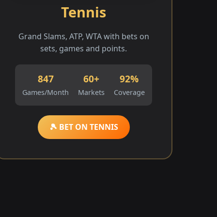
Tennis
Grand Slams, ATP, WTA with bets on
sets, games and points.
847
60+
92%
Games/Month
Markets
Coverage
🎾 BET ON TENNIS