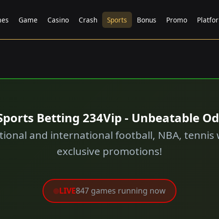
es
Game
Casino
Crash
Sports
Bonus
Promo
Platfo
Sports Betting 234Vip - Unbeatable Od
ional and international football, NBA, tennis
exclusive promotions!
LIVE
847 games running now