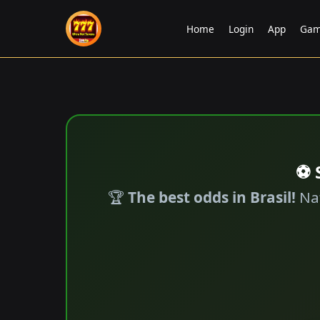
Home
Login
App
Gam
⚽ 
🏆
The best odds in Brasil!
Nat