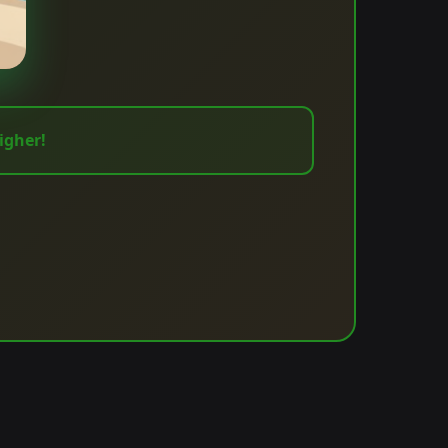
igher!