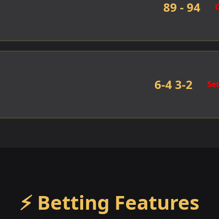
89 - 94
Q
6-4 3-2
Set
⚡ Betting Features