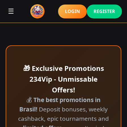
☰
LOGIN
REGISTER
🎁 Exclusive Promotions
234Vip - Unmissable
Offers!
💰
The best promotions in
Brasil!
Deposit bonuses, weekly
cashback, epic tournaments and