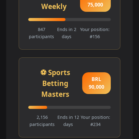
75,000
Weekly
847
Ends in 2
Your position:
participants
days
#156
⚽ Sports
BRL
Betting
90,000
Masters
2,156
Ends in 12
Your position:
participants
days
#234