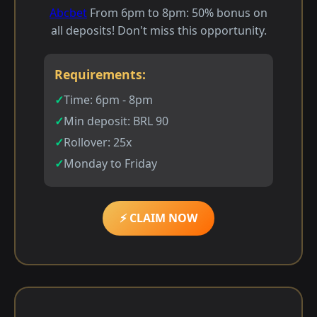
Abcbet
From 6pm to 8pm: 50% bonus on
all deposits! Don't miss this opportunity.
Requirements:
Time: 6pm - 8pm
Min deposit: BRL 90
Rollover: 25x
Monday to Friday
⚡ CLAIM NOW