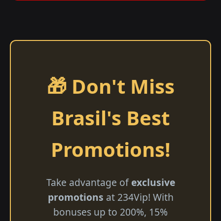
🎁 Don't Miss
Brasil's Best
Promotions!
Take advantage of
exclusive
promotions
at 234Vip! With
bonuses up to 200%, 15%