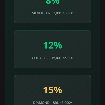
8%
SILVER - BRL 3,001-15,000
12%
GOLD - BRL 15,001-45,000
15%
DIAMOND - BRL 45,000+