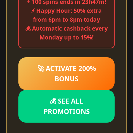
+ 100 spins ends in 23h47m!
⚡ Happy Hour: 50% extra
from 6pm to 8pm today
💰 Automatic cashback every
Monday up to 15%!
🚀 ACTIVATE 200%
BONUS
💰 SEE ALL
PROMOTIONS