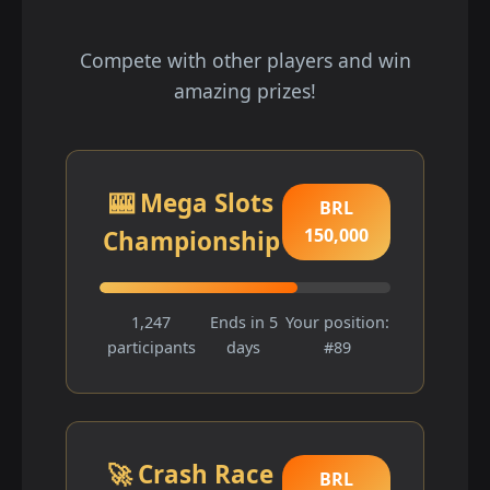
Compete with other players and win
amazing prizes!
🎰 Mega Slots
BRL
150,000
Championship
1,247
Ends in 5
Your position:
participants
days
#89
🚀 Crash Race
BRL