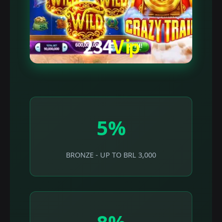
5%
BRONZE - UP TO BRL 3,000