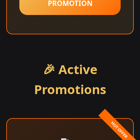
PROMOTION
🎉 Active
Promotions