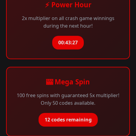
⚡ Power Hour
2x multiplier on all crash game winnings
during the next hour!
00:43:27
🎰 Mega Spin
100 free spins with guaranteed 5x multiplier!
Only 50 codes available.
12 codes remaining