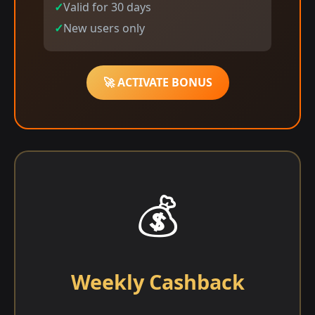
Valid for 30 days
New users only
🚀 ACTIVATE BONUS
💰
Weekly Cashback