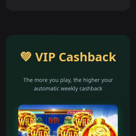
💚 VIP Cashback
The more you play, the higher your
automatic weekly cashback