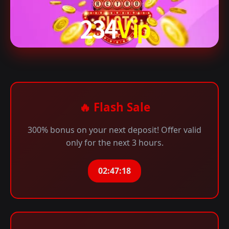
🔥 Flash Sale
300% bonus on your next deposit! Offer valid
only for the next 3 hours.
02:47:18