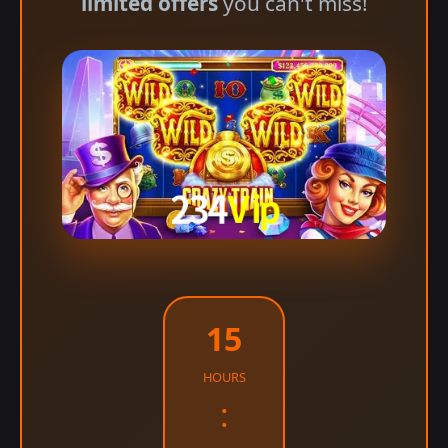
limited offers
you can't miss!
15
HOURS
: