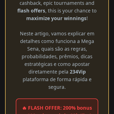
cashback, epic tournaments and
flash offers
, this is your chance to
maximize your winnings
!
Neste artigo, vamos explicar em
detalhes como funciona a Mega
Sena, quais são as regras,
probabilidades, prêmios, dicas
estratégicas e como apostar
diretamente pela
234Vip
plataforma de forma rápida e
segura.
🔥 FLASH OFFER: 200% bonus