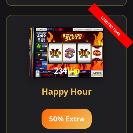
Happy Hour
50% Extra