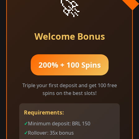
🚀
Welcome Bonus
200% + 100 Spins
Triple your first deposit and get 100 free
spins on the best slots!
Requirements:
Minimum deposit: BRL 150
Rollover: 35x bonus