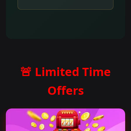
🚨 Limited Time
Offers