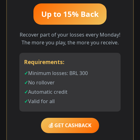
Up to 15% Back
Recover part of your losses every Monday!
The more you play, the more you receive.
Requirements:
Minimum losses: BRL 300
No rollover
Automatic credit
Valid for all
💰 GET CASHBACK