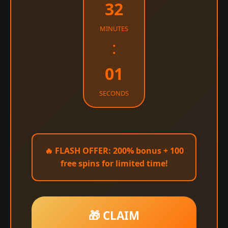
32
MINUTES
:
00
SECONDS
🔥
FLASH OFFER:
200% bonus + 100
free spins for limited time!
🎁 CLAIM