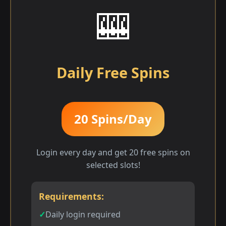
🎰
Daily Free Spins
20 Spins/Day
Login every day and get 20 free spins on
selected slots!
Requirements:
Daily login required