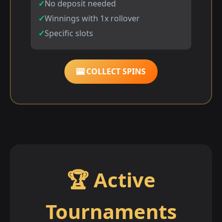
No deposit needed
Winnings with 1x rollover
Specific slots
🎰 COLLECT SPINS
🏆 Active
Tournaments